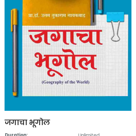
जगाचा भूगोल
Duration:
Unlimited