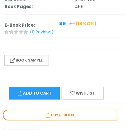
Book Pages:
455
₹ 49
₹ 60
(18% Off)
E-Book Price:
(0 Reviews)
BOOK SAMPLE
ADD TO CART
WISHLIST
BUY E-BOOK