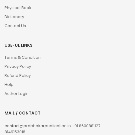
Physical Book
Dictionary
Contact Us
USEFUL LINKS
Terms & Condition
Privacy Policy
Refund Policy
Help
Author Login
MAIL / CONTACT
contact@prabhakarpublication.in
+91 8600881127
8149153018