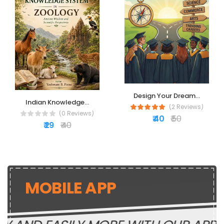
Design Your Dream...
Indian Knowledge...
(2 Reviews)
(0 Reviews)
₹ 40
₹ 50
₹ 29
₹ 40
MOBILE APP