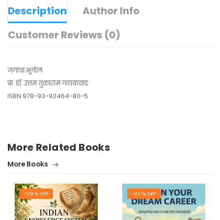
Description
Author Info
Customer Reviews (0)
जगाचा भूगोल
प्रा. डॉ. उत्तम तुकाराम गायकवाड
ISBN 978-93-92464-80-5
More Related Books
More Books
-28 % OFF
-20 % OFF