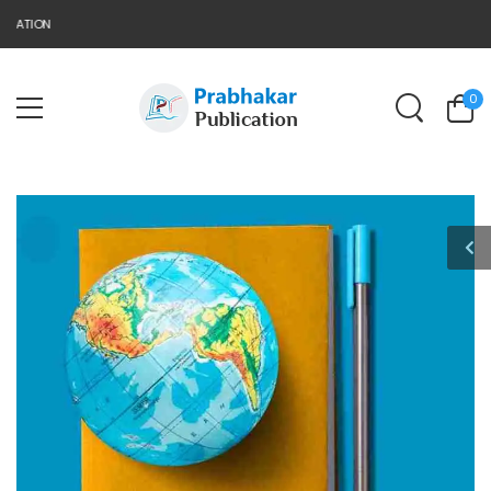
CATION
0