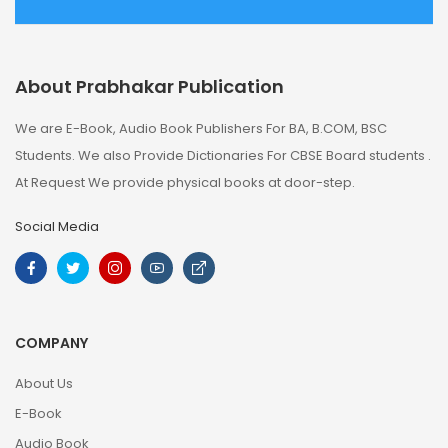
About Prabhakar Publication
We are E-Book, Audio Book Publishers For BA, B.COM, BSC
Students. We also Provide Dictionaries For CBSE Board students .
At Request We provide physical books at door-step.
Social Media
COMPANY
About Us
E-Book
Audio Book