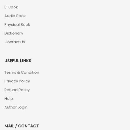
E-Book
Audio Book
Physical Book
Dictionary
Contact Us
USEFUL LINKS
Terms & Condition
Privacy Policy
Refund Policy
Help
Author Login
MAIL / CONTACT