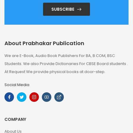
SUBSCRIBE
About Prabhakar Publication
We are E-Book, Audio Book Publishers For BA, B.COM, BSC
Students. We also Provide Dictionaries For CBSE Board students .
At Request We provide physical books at door-step.
Social Media
COMPANY
About Us