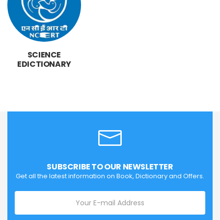
SCIENCE
EDICTIONARY
SUBSCRIBE TO OUR NEWSLETTER
Get all the latest information on Book, Dictionary and Offers.