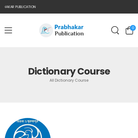
BHAKAR PUBLICATION
0
Dictionary Course
All Dictionary Course