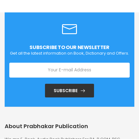
SUBSCRIBE TO OUR NEWSLETTER
Get all the latest information on Book, Dictionary and Offers.
SUBSCRIBE
About Prabhakar Publication