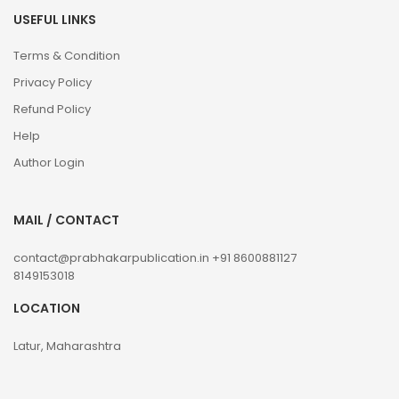
USEFUL LINKS
Terms & Condition
Privacy Policy
Refund Policy
Help
Author Login
MAIL / CONTACT
contact@prabhakarpublication.in
+91 8600881127
8149153018
LOCATION
Latur, Maharashtra