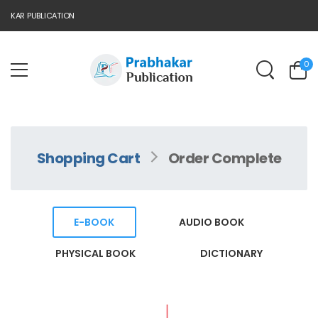
AKAR PUBLICATION
0
Shopping Cart
Order Complete
E-BOOK
AUDIO BOOK
PHYSICAL BOOK
DICTIONARY