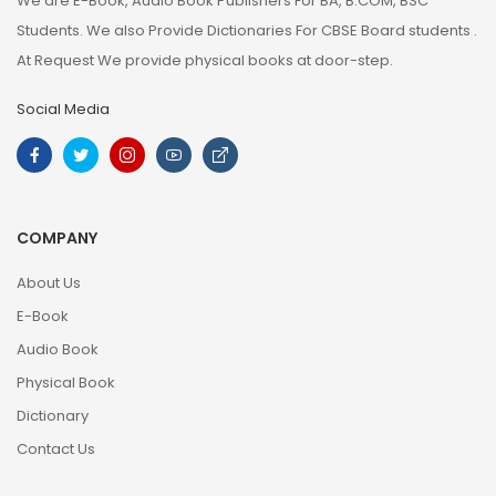
We are E-Book, Audio Book Publishers For BA, B.COM, BSC
Students. We also Provide Dictionaries For CBSE Board students .
At Request We provide physical books at door-step.
Social Media
COMPANY
About Us
E-Book
Audio Book
Physical Book
Dictionary
Contact Us