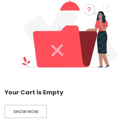
Your Cart is Empty
SHOW NOW