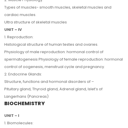
Types of muscles- smooth muscles, skeletal muscles and
cardiac muscles.
Ultra structure of skeletal muscles
UNIT – IV
1. Reproduction:
Histological structure of human testes and ovaries.
Physiology of male reproduction: hormonal control of
spermatogenesis Physiology of female reproduction: hormonal
control of oogenesis, menstrual cycle and pregnancy.
2. Endocrine Glands:
Structure, functions and hormonal disorders of –
Pituitary gland, Thyroid gland, Adrenal gland, Islet’s of
Langerhans (Pancreas)
BIOCHEMISTRY
UNIT – I
1. Biomolecules: