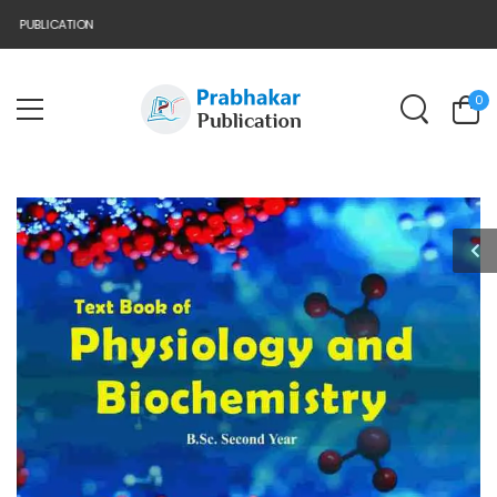
PUBLICATION
0