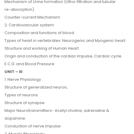
Mechanism of Urine formation (Ultra-filtration and tubular
re-absorption).
Counter-current Mechanism.
2. Cardiovascular system:
Composition and functions of blood
Types of heart in vertebrates: Neurogenic and Myogenic heart.
Structure and working of Human Heart.
Origin and conduction of the cardiac impulse, Cardiac cycle.
E.C.G. and Blood Pressure
UNIT – III
1. Nerve Physiology :
Structure of generalized neuron,
Types of neurons
Structure of synapse
Major Neurotransmitters- Acetyl choline, adrenaline &
dopamine.
Conduction of nerve impulse
2. Muscle Physiology: