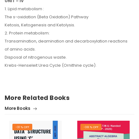
UNIT – IV
1. Lipid metabolism :
The s-oxidation (Beta Oxidation) Pathway
Ketosis, Ketogenesis and Ketolysis.
2. Protein metabolism:
Transamination, deamination and decarboxylation reactions
of amino acids.
Disposal of nitrogenous waste.
Krebs-Henseleit Urea Cycle (Ornithine cycle).
More Related Books
More Books
-31 % OFF
-38 % OFF