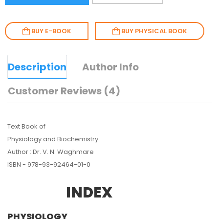
BUY E-BOOK
BUY PHYSICAL BOOK
Description
Author Info
Customer Reviews (4)
Text Book of
Physiology and Biochemistry
Author : Dr. V. N. Waghmare
ISBN - 978-93-92464-01-0
INDEX
PHYSIOLOGY