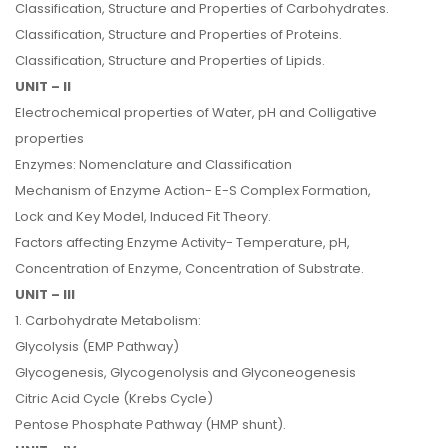
Classification, Structure and Properties of Carbohydrates.
Classification, Structure and Properties of Proteins.
Classification, Structure and Properties of Lipids.
UNIT – II
Electrochemical properties of Water, pH and Colligative
properties
Enzymes: Nomenclature and Classification
Mechanism of Enzyme Action- E-S Complex Formation,
Lock and Key Model, Induced Fit Theory.
Factors affecting Enzyme Activity- Temperature, pH,
Concentration of Enzyme, Concentration of Substrate.
UNIT – III
1. Carbohydrate Metabolism:
Glycolysis (EMP Pathway)
Glycogenesis, Glycogenolysis and Glyconeogenesis
Citric Acid Cycle (Krebs Cycle)
Pentose Phosphate Pathway (HMP shunt).