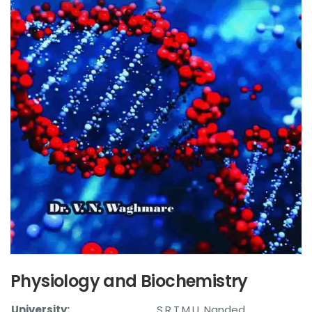
Physiology and Biochemistry
University:
S.R.T.M.U. Nanded