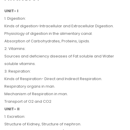
UNIT- I
1. Digestion:
Kinds of digestion-Intracellular and Extracellular Digestion.
Physiology of digestion in the alimentary canal.
Absorption of Carbohydrates, Proteins, Lipids.
2. Vitamins:
Sources and deficiency diseases of Fat soluble and Water
soluble vitamins.
3. Respiration:
Kinds of Respiration- Direct and Indirect Respiration.
Respiratory organs in man.
Mechanism of Respiration in man.
Transport of O2 and CO2
UNIT- II
1. Excretion:
Structure of Kidney, Structure of nephron.