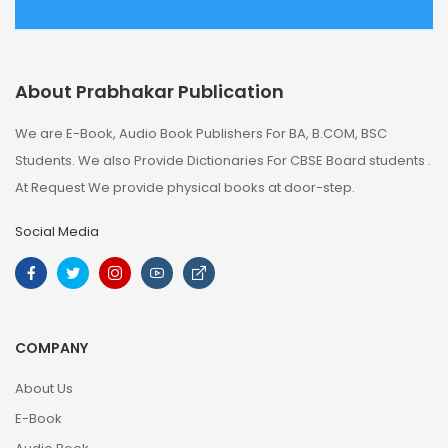
About Prabhakar Publication
We are E-Book, Audio Book Publishers For BA, B.COM, BSC
Students. We also Provide Dictionaries For CBSE Board students .
At Request We provide physical books at door-step.
Social Media
COMPANY
About Us
E-Book