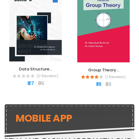
Data Structure...
Group Theory...
(0 Reviews)
(1 Reviews)
₹ 27
₹ 39
₹ 18
₹ 29
MOBILE APP