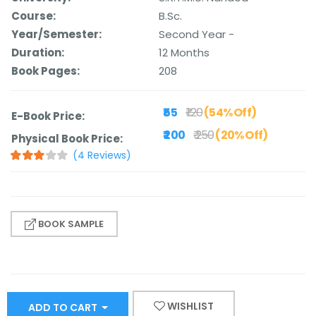
Course:
B.Sc.
Year/Semester:
Second Year -
Duration:
12 Months
Book Pages:
208
₹ 55
₹ 120
(54% Off)
E-Book Price:
₹ 200
₹ 250
(20% Off)
Physical Book Price:
(4 Reviews)
BOOK SAMPLE
WISHLIST
ADD TO CART