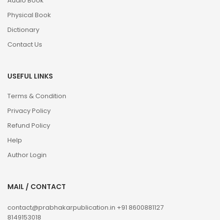
Audio Book
Physical Book
Dictionary
Contact Us
USEFUL LINKS
Terms & Condition
Privacy Policy
Refund Policy
Help
Author Login
MAIL / CONTACT
contact@prabhakarpublication.in
+91 8600881127
8149153018