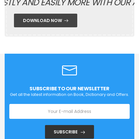
TLY AND EASILY MORE WITH OUR AP
DOWNLOAD NOW
SUBSCRIBE TO OUR NEWSLETTER
Get all the latest information on Book, Dictionary and Offers.
SUBSCRIBE