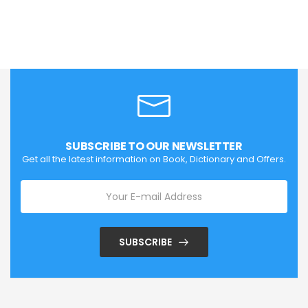
SUBSCRIBE TO OUR NEWSLETTER
Get all the latest information on Book, Dictionary and Offers.
SUBSCRIBE