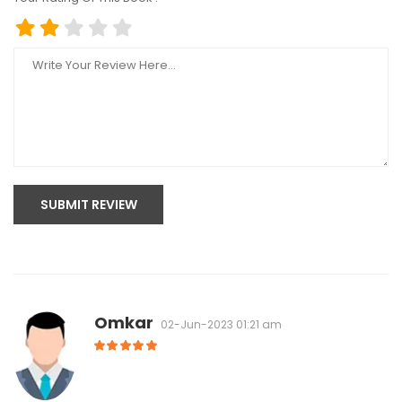
SUBMIT REVIEW
Omkar
02-Jun-2023 01:21 am