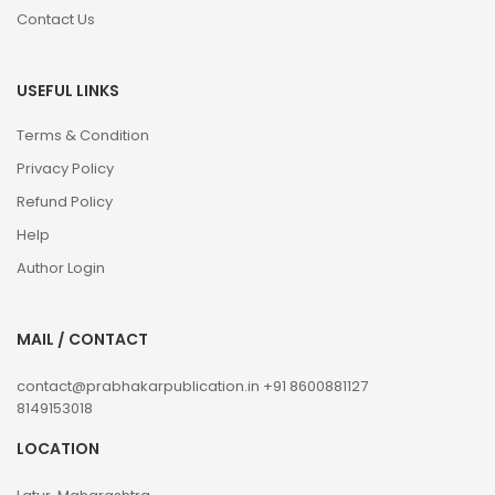
Contact Us
USEFUL LINKS
Terms & Condition
Privacy Policy
Refund Policy
Help
Author Login
MAIL / CONTACT
contact@prabhakarpublication.in
+91 8600881127
8149153018
LOCATION