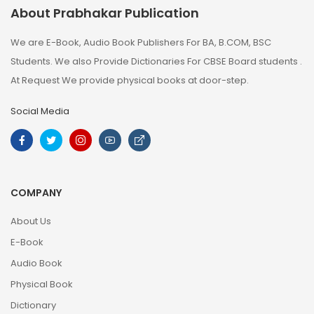
About Prabhakar Publication
We are E-Book, Audio Book Publishers For BA, B.COM, BSC
Students. We also Provide Dictionaries For CBSE Board students .
At Request We provide physical books at door-step.
Social Media
COMPANY
About Us
E-Book
Audio Book
Physical Book
Dictionary