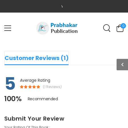
WELCOME TO PRABHAKAR PUBLICATION
0
Customer Reviews (1)
5
Average Rating
(1 Reviews)
100%
Recommended
Submit Your Review
Your Rating Of This Book :