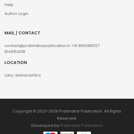
Help
Author Login
MAIL / CONTACT
contact@prabhakarpublication.in
+91 8600881127
8149153018
LOCATION
Latur, Maharashtra
Copyright © 2023-2026 Prabhakar Publication. All Rights
Reserved.
Developed by
Prabhakar Publication