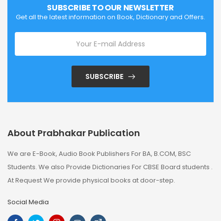
SUBSCRIBE TO OUR NEWSLETTER
Get all the latest information on Book, Dictionary and Offers.
SUBSCRIBE
About Prabhakar Publication
We are E-Book, Audio Book Publishers For BA, B.COM, BSC
Students. We also Provide Dictionaries For CBSE Board students .
At Request We provide physical books at door-step.
Social Media