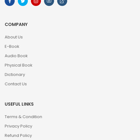
COMPANY
About Us
E-Book
Audio Book
Physical Book
Dictionary
Contact Us
USEFUL LINKS
Terms & Condition
Privacy Policy
Refund Policy