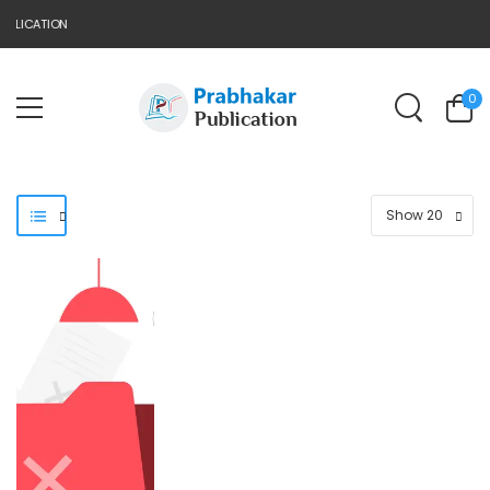
BLICATION
0