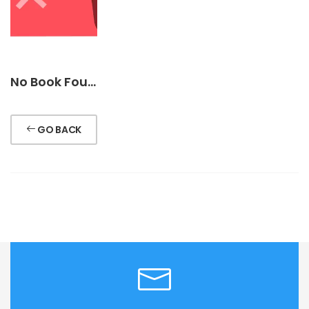
No Book Found !
GO BACK