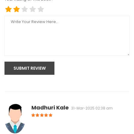
SUBMIT REVIEW
Madhuri Kale
31-Mar-2025 02:38 am