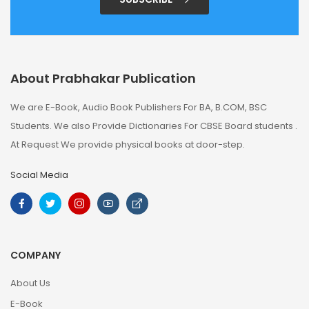
About Prabhakar Publication
We are E-Book, Audio Book Publishers For BA, B.COM, BSC
Students. We also Provide Dictionaries For CBSE Board students .
At Request We provide physical books at door-step.
Social Media
COMPANY
About Us
E-Book