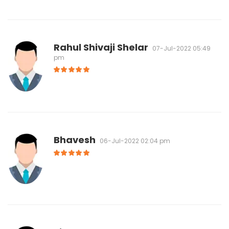
Rahul Shivaji Shelar
07-Jul-2022 05:49
pm
Bhavesh
06-Jul-2022 02:04 pm