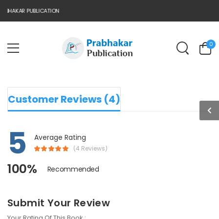
BHAKAR PUBLICATION
0
Customer Reviews (4)
5
Average Rating
(4 Reviews)
100%
Recommended
Submit Your Review
Your Rating Of This Book :