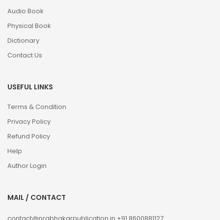
Audio Book
Physical Book
Dictionary
Contact Us
USEFUL LINKS
Terms & Condition
Privacy Policy
Refund Policy
Help
Author Login
MAIL / CONTACT
contact@prabhakarpublication.in
+91 8600881127