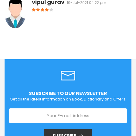
vipul gurav
19-Jul-2021 04:22 pm
SUBSCRIBE TO OUR NEWSLETTER
Get all the latest information on Book, Dictionary and Offers.
SUBSCRIBE