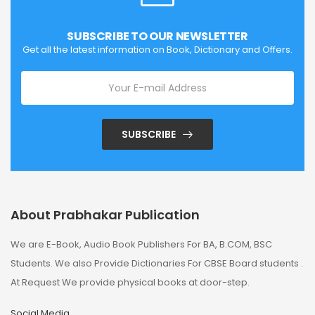
SUBSCRIBE TO OUR NEWSLETTER
Get all the latest information on Book, Dictionary and Offers.
SUBSCRIBE
About Prabhakar Publication
We are E-Book, Audio Book Publishers For BA, B.COM, BSC
Students. We also Provide Dictionaries For CBSE Board students .
At Request We provide physical books at door-step.
Social Media