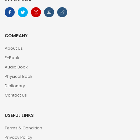
COMPANY
About Us
E-Book
Audio Book
Physical Book
Dictionary
Contact Us
USEFUL LINKS
Terms & Condition
Privacy Policy