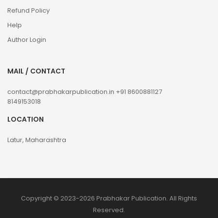
Refund Policy
Help
Author Login
MAIL / CONTACT
contact@prabhakarpublication.in
+91 8600881127
8149153018
LOCATION
Latur, Maharashtra
Copyright © 2023-2026 Prabhakar Publication. All Rights
Reserved.