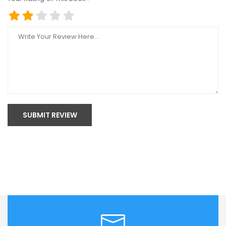
SUBMIT REVIEW