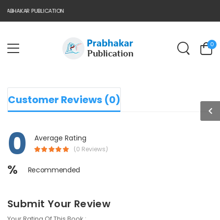
RABHAKAR PUBLICATION
0
Customer Reviews (0)
0
Average Rating
(0 Reviews)
%
Recommended
Submit Your Review
Your Rating Of This Book :