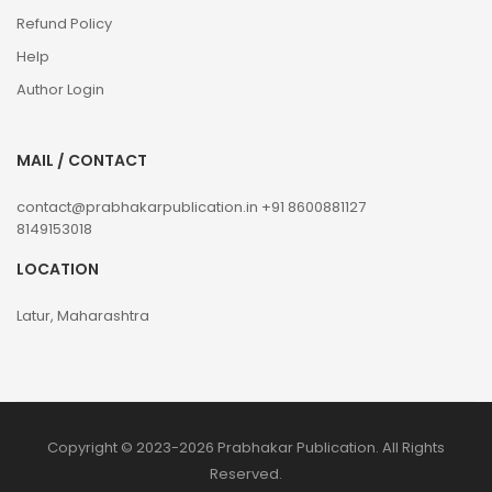
Refund Policy
Help
Author Login
MAIL / CONTACT
contact@prabhakarpublication.in
+91 8600881127
8149153018
LOCATION
Latur, Maharashtra
Copyright © 2023-2026 Prabhakar Publication. All Rights
Reserved.