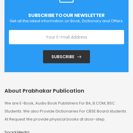
SUBSCRIBE TO OUR NEWSLETTER
Get all the latest information on Book, Dictionary and Offers.
SUBSCRIBE
About Prabhakar Publication
We are E-Book, Audio Book Publishers For BA, B.COM, BSC
Students. We also Provide Dictionaries For CBSE Board students .
At Request We provide physical books at door-step.
Social Media