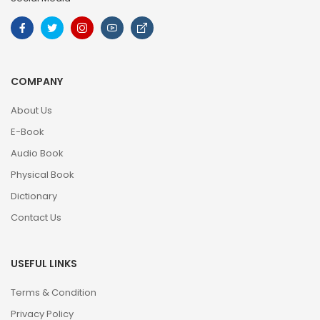
COMPANY
About Us
E-Book
Audio Book
Physical Book
Dictionary
Contact Us
USEFUL LINKS
Terms & Condition
Privacy Policy