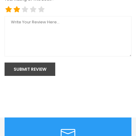
SUBMIT REVIEW