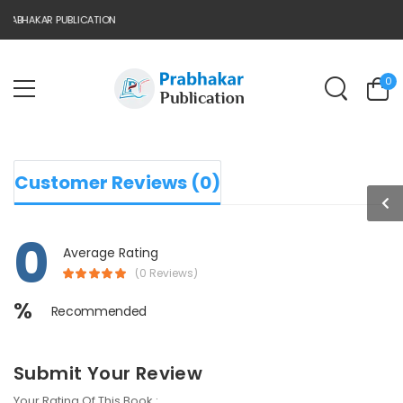
RABHAKAR PUBLICATION
0
Customer Reviews (0)
0
Average Rating
(0 Reviews)
%
Recommended
Submit Your Review
Your Rating Of This Book :