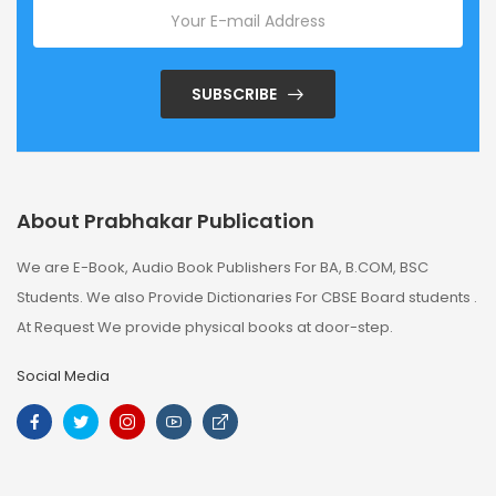
SUBSCRIBE
About Prabhakar Publication
We are E-Book, Audio Book Publishers For BA, B.COM, BSC
Students. We also Provide Dictionaries For CBSE Board students .
At Request We provide physical books at door-step.
Social Media