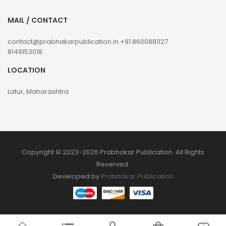
MAIL / CONTACT
contact@prabhakarpublication.in
+91 8600881127
8149153018
LOCATION
Latur, Maharashtra
Copyright © 2023-2026 Prabhakar Publication. All Rights
Reserved.
Developed by
Prabhakar Publication