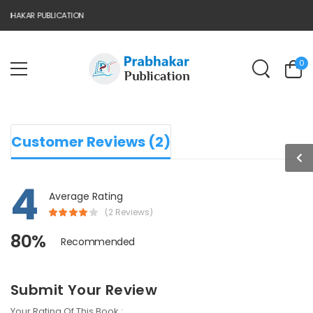
BHAKAR PUBLICATION
0
Customer Reviews (2)
4
Average Rating
(2 Reviews)
80%
Recommended
Submit Your Review
Your Rating Of This Book :