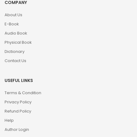
COMPANY
About Us
E-Book
Audio Book
Physical Book
Dictionary
Contact Us
USEFUL LINKS
Terms & Condition
Privacy Policy
Refund Policy
Help
Author Login