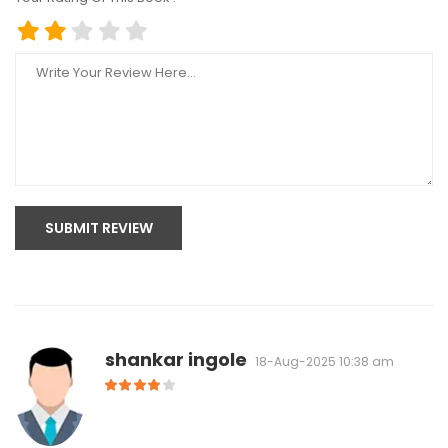
SUBMIT REVIEW
shankar ingole
18-Aug-2025 10:38 am