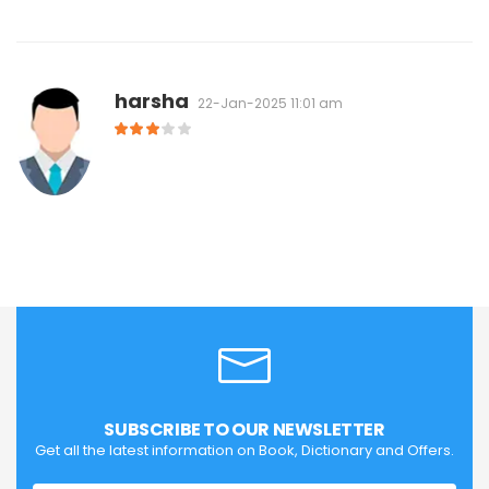
harsha
22-Jan-2025 11:01 am
SUBSCRIBE TO OUR NEWSLETTER
Get all the latest information on Book, Dictionary and Offers.