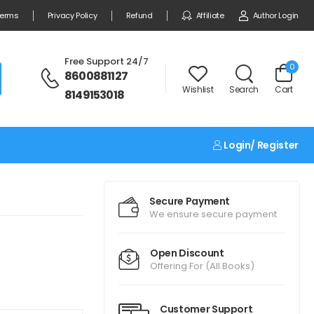
erms
Privacy Policy
Refund
Affiliate
Author Login
Free Support 24/7
0
8600881127
Wishlist
Search
Cart
8149153018
Login/ Register
Secure Payment
We ensure secure payment
Open Discount
Offering For (All Books)
Customer Support