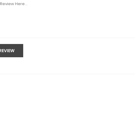
SUBMIT REVIEW