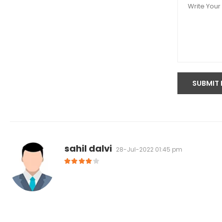
sahil dalvi
28-Jul-2022 01:45 pm