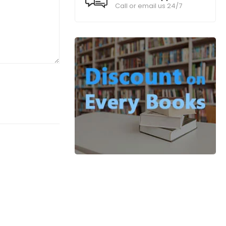
Call or email us 24/7