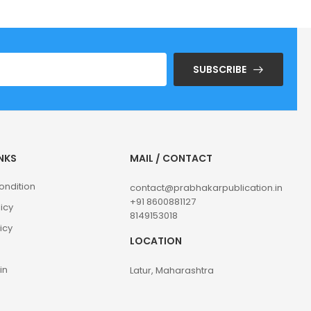
SUBSCRIBE
INKS
MAIL / CONTACT
ondition
contact@prabhakarpublication.in
+91 8600881127
licy
8149153018
icy
LOCATION
in
Latur, Maharashtra