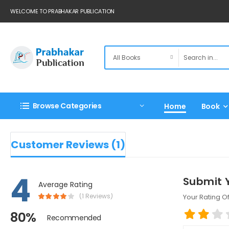
WELCOME TO PRABHAKAR PUBLICATION
Browse Categories
Home
Book
Customer Reviews (1)
4
Submit 
Average Rating
(1 Reviews)
Your Rating Of
80%
Recommended