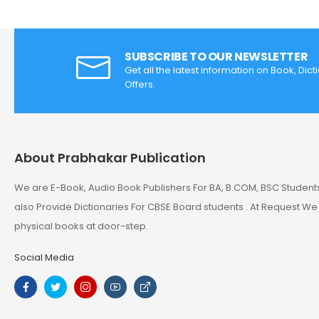
SUBSCRIBE TO OUR NEWSLETTER
Get all the latest information on Book, Dic
Offers.
About Prabhakar Publication
We are E-Book, Audio Book Publishers For BA, B.COM, BSC Student
also Provide Dictionaries For CBSE Board students . At Request We
physical books at door-step.
Social Media