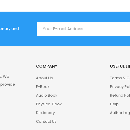
tionary and
COMPANY
USEFUL L
s. We
About Us
Terms & C
 provide
E-Book
Privacy Po
Audio Book
Refund Pol
Physical Book
Help
Dictionary
Author Log
Contact Us