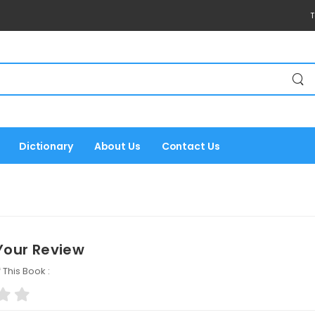
T
Dictionary
About Us
Contact Us
Your Review
 This Book :