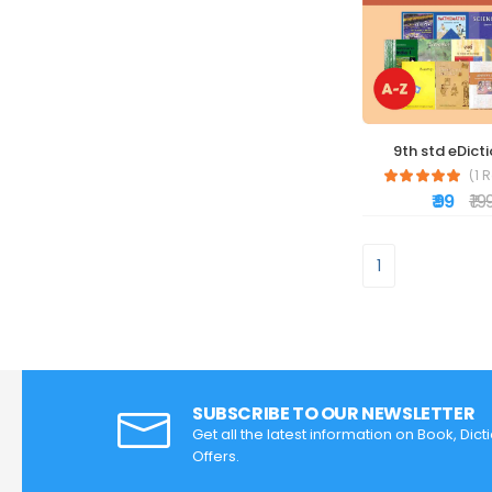
9th std eDict
(1 
₹ 99
₹ 19
1
SUBSCRIBE TO OUR NEWSLETTER
Get all the latest information on Book, Dic
Offers.