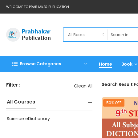
WELCOME TO PRABHAKAR PUBLICATION
Browse Categories
Home
Book
Filter :
Search Result Fo
Clean All
All Courses
50% OFF
Science eDictionary