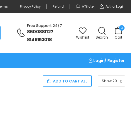
erms
Privacy Policy
Refund
Affiliate
Author Login
Free Support 24/7
0
8600881127
Wishlist
Search
Cart
8149153018
Login/ Register
ADD TO CART ALL