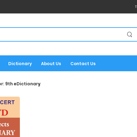
T
Dictionary
About Us
Contact Us
r: 9th eDictionary