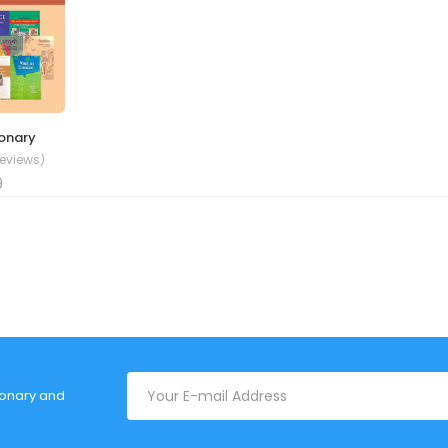
ionary
Reviews)
9
tionary and