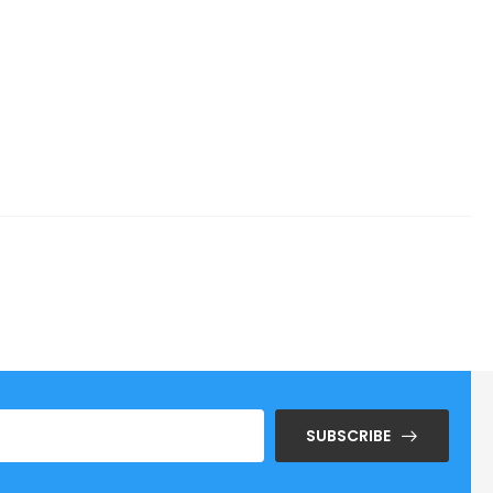
SUBSCRIBE