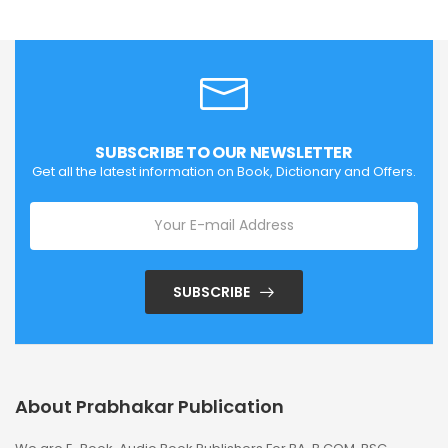
SUBSCRIBE TO OUR NEWSLETTER
Get all the latest information on Book, Dictionary and Offers.
SUBSCRIBE
About Prabhakar Publication