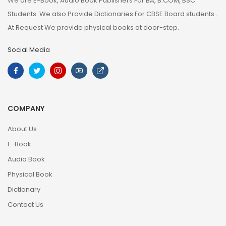
We are E-Book, Audio Book Publishers For BA, B.COM, BSC
Students. We also Provide Dictionaries For CBSE Board students .
At Request We provide physical books at door-step.
Social Media
COMPANY
About Us
E-Book
Audio Book
Physical Book
Dictionary
Contact Us