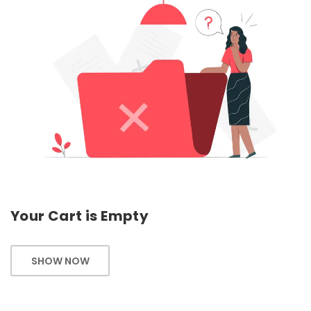
Your Cart is Empty
SHOW NOW