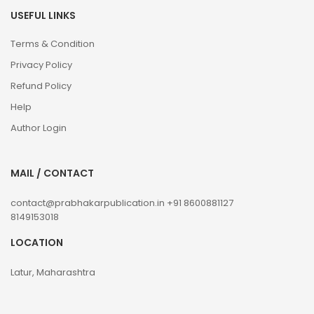
USEFUL LINKS
Terms & Condition
Privacy Policy
Refund Policy
Help
Author Login
MAIL / CONTACT
contact@prabhakarpublication.in
+91 8600881127
8149153018
LOCATION
Latur, Maharashtra