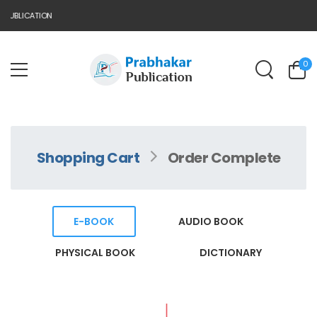
PUBLICATION
0
Shopping Cart
Order Complete
E-BOOK
AUDIO BOOK
PHYSICAL BOOK
DICTIONARY