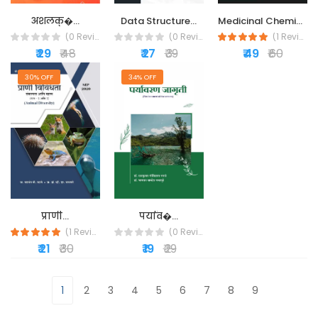
Medicinal Chemistry...
अंशलक्�...
Data Structure...
(1 Reviews)
(0 Reviews)
(0 Reviews)
₹ 49
₹ 60
₹ 29
₹ 48
₹ 27
₹ 39
30% OFF
34% OFF
प्राणी...
पर्याव�...
(1 Reviews)
(0 Reviews)
₹ 21
₹ 30
₹ 19
₹ 29
1
2
3
4
5
6
7
8
9