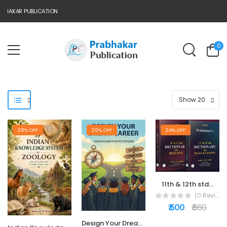
AKAR PUBLICATION
0
28% OFF
20% OFF
24% OFF
11th & 12th std...
(0 Reviews)
₹ 500
₹ 660
Design Your Dream...