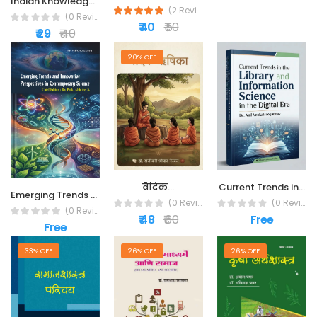
Indian Knowledge...
(2 Reviews)
(0 Reviews)
₹ 40
₹ 50
₹ 29
₹ 40
20% OFF
वैदिक...
Current Trends in...
Emerging Trends and...
(0 Reviews)
(0 Reviews)
(0 Reviews)
₹ 48
₹ 60
Free
Free
33% OFF
26% OFF
26% OFF