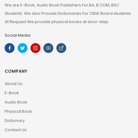
We are E-Book, Audio Book Publishers For BA, B.COM, BSC
Students. We also Provide Dictionaries For CBSE Board students .
At Request We provide physical books at door-step.
Social Media
COMPANY
About Us
E-Book
Audio Book
Physical Book
Dictionary
Contact Us