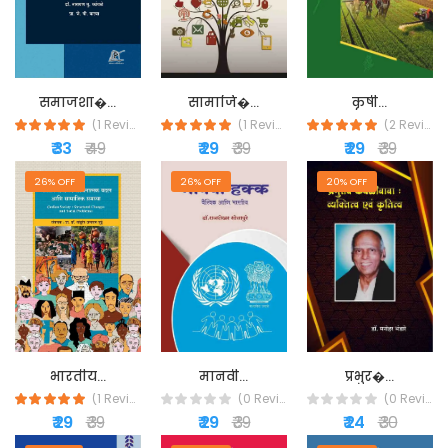
समाजशा�...
सामाजि�...
कृषी...
(1 Reviews)
(1 Reviews)
(2 Reviews)
₹ 33
₹ 49
₹ 29
₹ 39
₹ 29
₹ 39
26% OFF
26% OFF
20% OFF
मानवी...
प्रभुर�...
भारतीय...
(0 Reviews)
(0 Reviews)
(1 Reviews)
₹ 29
₹ 39
₹ 24
₹ 30
₹ 29
₹ 39