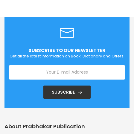
SUBSCRIBE TO OUR NEWSLETTER
Get all the latest information on Book, Dictionary and Offers.
SUBSCRIBE
About Prabhakar Publication