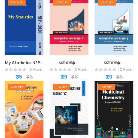
27% OFF
40% OFF
40% OFF
व्यावस�...
व्यावस�...
My Statistics NEP...
(0 Reviews)
(0 Reviews)
(0 Reviews)
₹ 29
₹ 48
₹ 29
₹ 48
₹ 35
₹ 48
40% OFF
31% OFF
18% OFF