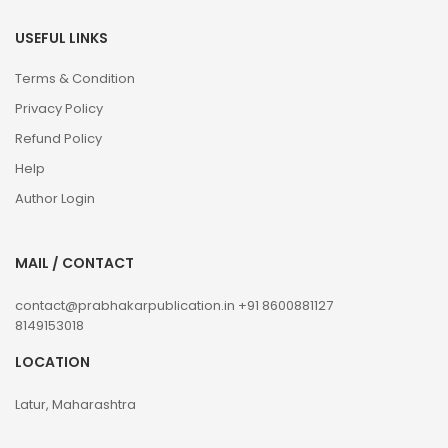
USEFUL LINKS
Terms & Condition
Privacy Policy
Refund Policy
Help
Author Login
MAIL / CONTACT
contact@prabhakarpublication.in
+91 8600881127
8149153018
LOCATION
Latur, Maharashtra