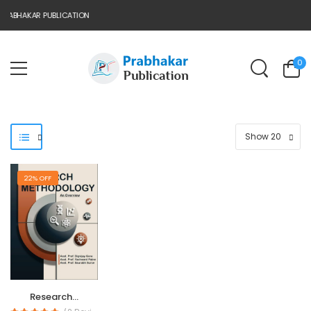
RABHAKAR PUBLICATION
0
22% OFF
Research...