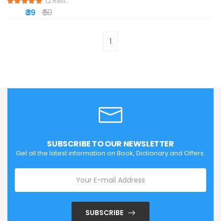
(2 Reviews)
₹ 39
₹ 50
1
SUBSCRIBE TO OUR NEWSLETTER
Get all the latest information on Book, Dictionary and Offers.
SUBSCRIBE