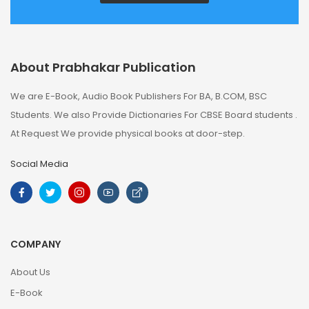
About Prabhakar Publication
We are E-Book, Audio Book Publishers For BA, B.COM, BSC
Students. We also Provide Dictionaries For CBSE Board students .
At Request We provide physical books at door-step.
Social Media
COMPANY
About Us
E-Book