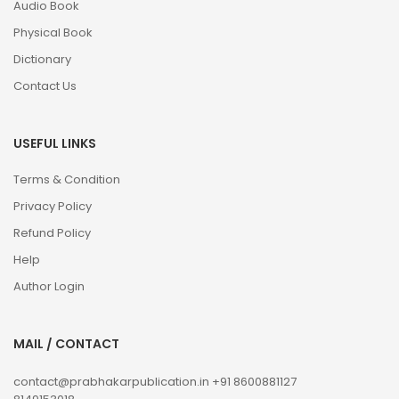
Audio Book
Physical Book
Dictionary
Contact Us
USEFUL LINKS
Terms & Condition
Privacy Policy
Refund Policy
Help
Author Login
MAIL / CONTACT
contact@prabhakarpublication.in
+91 8600881127