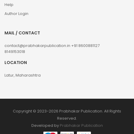
Help
Author Login
MAIL / CONTACT
contact@prabhakarpublication.in
+91 8600881127
8149153018
LOCATION
Latur, Maharashtra
Copyright © 2023-2026 Prabhakar Publication. All Rights
Reserved.
Developed by
Prabhakar Publication