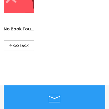
No Book Found !
GO BACK