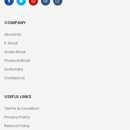
COMPANY
About Us
E-Book
Audio Book
Physical Book
Dictionary
Contact Us
USEFUL LINKS
Terms & Condition
Privacy Policy
Refund Policy