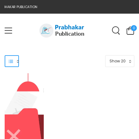
BHAKAR PUBLICATION
0