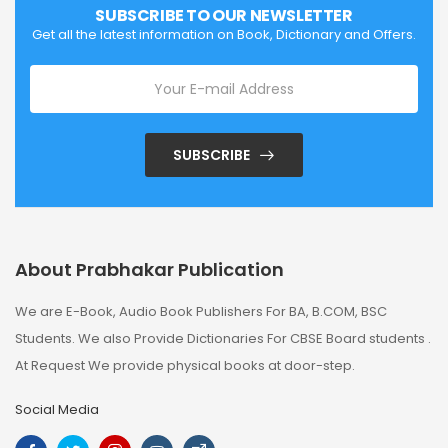
SUBSCRIBE TO OUR NEWSLETTER
Get all the latest information on Book, Dictionary and Offers.
SUBSCRIBE
About Prabhakar Publication
We are E-Book, Audio Book Publishers For BA, B.COM, BSC
Students. We also Provide Dictionaries For CBSE Board students .
At Request We provide physical books at door-step.
Social Media