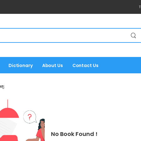
T
Dictionary
About Us
Contact Us
r:
No Book Found !