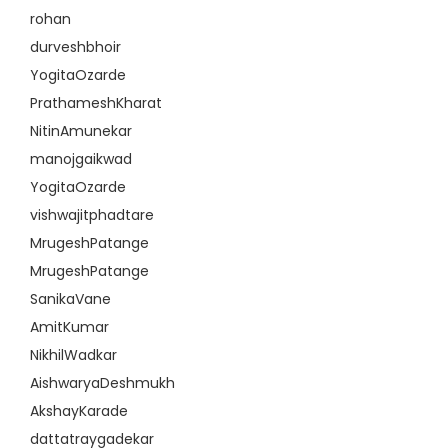
rohan
durveshbhoir
YogitaOzarde
PrathameshKharat
NitinAmunekar
manojgaikwad
YogitaOzarde
vishwajitphadtare
MrugeshPatange
MrugeshPatange
SanikaVane
AmitKumar
NikhilWadkar
AishwaryaDeshmukh
AkshayKarade
dattatraygadekar