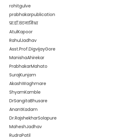
rohitgulve
prabhakarpublication
प्रा.डॉ.वंदनामिश्रा
AtulKapoor
RahulJadhav
Asst.Prof.DigvijayGore
ManishaAhirekar
PrabhakarMahato
SurajKunjam
AkashWaghmare
ShyamKamble
DrSangitaBhusare
AnantKadam
Dr.RajshekharSolapure
MaheshJadhav
RudraPatil