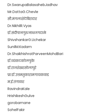
Dr.SwarupaBalasahebJadhav
Mr.DattaG.Chevle
सौ.मंगलाशेटेबिरादार
Dr.NikhilR.Vyas
डॉ.संदीपानगुरुनाथजगदाळे
ShivshankarG.Uchekar
SunilM.Kadam
Dr.ShaikhIshratParveenMohdBari
डॉ.व्यंकटकोलपुके
डॉ.राजशेखरसोलापुरे
प्रा.डॉ.उत्तमतुकारामगायकवाड
म.ई.तंगावार
RavindraKale
HrishikeshGulve
gorobamane
SohelFakir