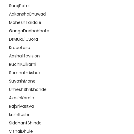
SurajPatel
AakanshaBhuwad
MaheshTardale
GangaDudhabhate
DrMukulCBora
KrocoLasu
Aashalifevision
RuchiKulkarni
SomnathAshok
SuyashMane
UmeshShrikhande
AkashKarale
RajSrivastva
krishRushi
SiddhantShinde
VishalDhule