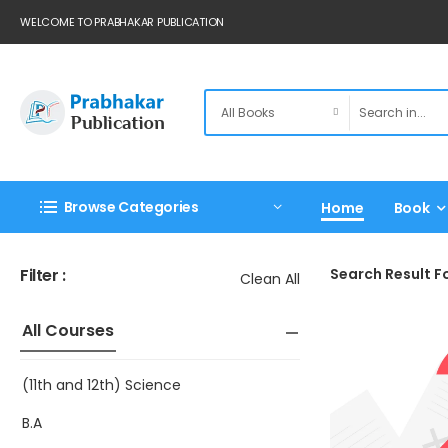
WELCOME TO PRABHAKAR PUBLICATION
Browse Categories
Home
Book
Filter :
Search Result Fo
Clean All
All Courses
(11th and 12th) Science
B.A