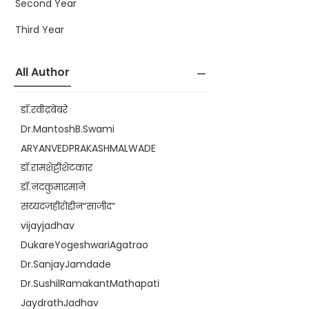
Second Year
Third Year
All Author
डॉ.रवींद्रबेंबरे
Dr.MantoshB.Swami
ARYANVEDPRAKASHMALWADE
डॉ.रामशेट्टीशेटकार
डॉ.नंदकुमारमाने
सय्यदज़हीरोद्दीन“साजीद”
vijayjadhav
DukareYogeshwariAgatrao
Dr.SanjayJamdade
Dr.SushilRamakantMathapati
JaydrathJadhav