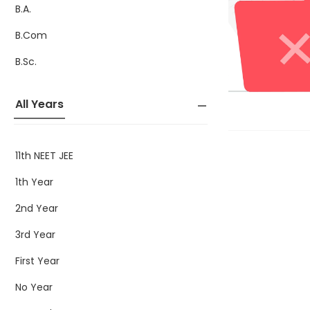
B.A.
B.Com
B.Sc.
All Years
11th NEET JEE
1th Year
2nd Year
3rd Year
First Year
No Year