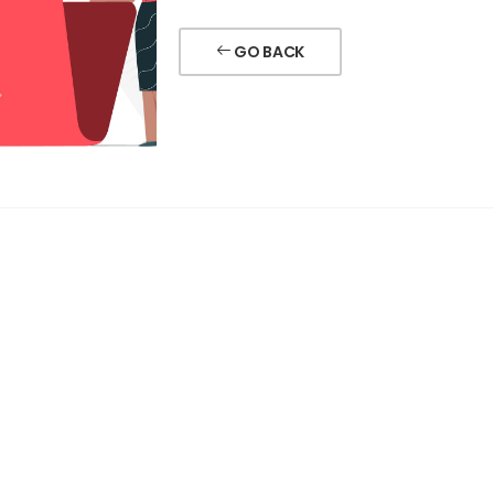
GO BACK