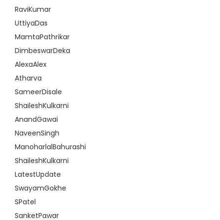
RaviKumar
UttiyaDas
MamtaPathrikar
DimbeswarDeka
AlexaAlex
Atharva
SameerDisale
ShaileshKulkarni
AnandGawai
NaveenSingh
ManoharlalBahurashi
ShaileshKulkarni
LatestUpdate
SwayamGokhe
SPatel
SanketPawar