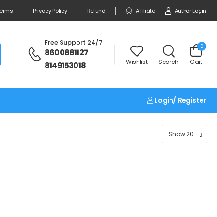
erms
Privacy Policy
Refund
Affiliate
Author Login
Free Support 24/7
0
8600881127
Wishlist
Search
Cart
8149153018
Login/ Register