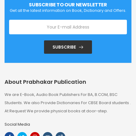
SUBSCRIBE TO OUR NEWSLETTER
Get all the latest information on Book, Dictionary and Offers.
SUBSCRIBE
About Prabhakar Publication
We are E-Book, Audio Book Publishers For BA, B.COM, BSC
Students. We also Provide Dictionaries For CBSE Board students .
At Request We provide physical books at door-step.
Social Media