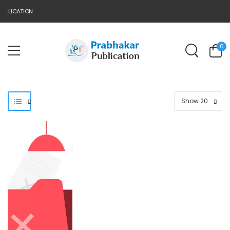
UBLICATION
0