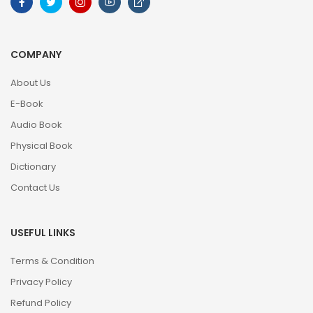
COMPANY
About Us
E-Book
Audio Book
Physical Book
Dictionary
Contact Us
USEFUL LINKS
Terms & Condition
Privacy Policy
Refund Policy