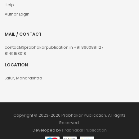
Help
Author Login
MAIL / CONTACT
contact@prabhakarpublication.in
+91 8600881127
8149153018
LOCATION
Latur, Maharashtra
Copyright © 2023-2026 Prabhakar Publication. All Rights
Reserved.
Developed by
Prabhakar Publication