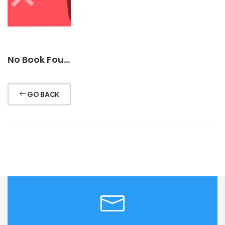
No Book Found !
GO BACK