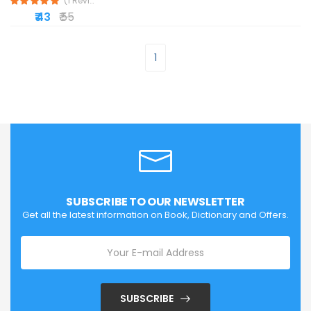
(1 Reviews)
₹ 43
₹ 55
1
SUBSCRIBE TO OUR NEWSLETTER
Get all the latest information on Book, Dictionary and Offers.
SUBSCRIBE