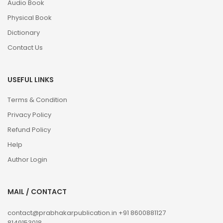
Audio Book
Physical Book
Dictionary
Contact Us
USEFUL LINKS
Terms & Condition
Privacy Policy
Refund Policy
Help
Author Login
MAIL / CONTACT
contact@prabhakarpublication.in
+91 8600881127
8149153018