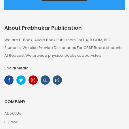
About Prabhakar Publication
We are E-Book, Audio Book Publishers For BA, B.COM, BSC
Students. We also Provide Dictionaries For CBSE Board students .
At Request We provide physical books at door-step.
Social Media
COMPANY
About Us
E-Book