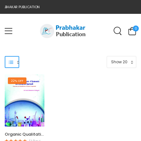
ABHAKAR PUBLICATION
0
22% OFF
Organic Qualitative...